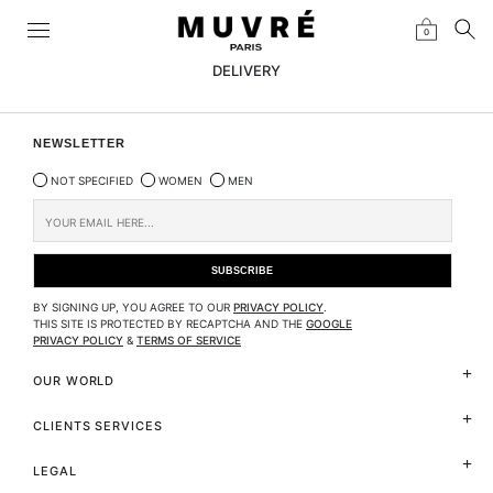
0
DELIVERY
NEWSLETTER
NOT SPECIFIED
WOMEN
MEN
BY SIGNING UP, YOU AGREE TO OUR
PRIVACY POLICY
.
THIS SITE IS PROTECTED BY RECAPTCHA AND THE
GOOGLE
PRIVACY POLICY
&
TERMS OF SERVICE
OUR WORLD
CLIENTS SERVICES
LEGAL