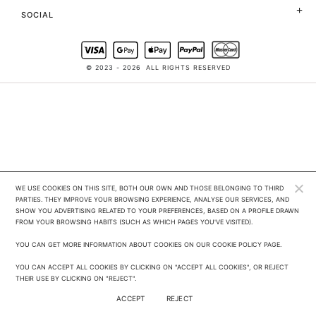
SOCIAL
© 2023 - 2026
ALL RIGHTS RESERVED
WE USE COOKIES ON THIS SITE, BOTH OUR OWN AND THOSE BELONGING TO THIRD 
PARTIES. THEY IMPROVE YOUR BROWSING EXPERIENCE, ANALYSE OUR SERVICES, AND 
SHOW YOU ADVERTISING RELATED TO YOUR PREFERENCES, BASED ON A PROFILE DRAWN 
FROM YOUR BROWSING HABITS (SUCH AS WHICH PAGES YOU'VE VISITED). 

YOU CAN GET MORE INFORMATION ABOUT COOKIES ON OUR COOKIE POLICY PAGE.

YOU CAN ACCEPT ALL COOKIES BY CLICKING ON "ACCEPT ALL COOKIES", OR REJECT 
THEIR USE BY CLICKING ON "REJECT".
ACCEPT
REJECT