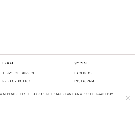
LEGAL
SOCIAL
TERMS OF SURVICE
FACEBOOK
PRIVACY POLICY
INSTAGRAM
TIKTOK
ADVERTISING RELATED TO YOUR PREFERENCES, BASED ON A PROFILE DRAWN FROM 
PINTEREST