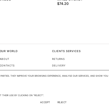
$
74.20
OUR WORLD
CLIENTS SERVICES
ABOUT
RETURNS
CONTACTS
DELIVERY
FAQ
PARTIES. THEY IMPROVE YOUR BROWSING EXPERIENCE, ANALYSE OUR SERVICES, AND SHOW YOU 
SIZE GUIDE
/ 
EN
USD
 THEIR USE BY CLICKING ON "REJECT".
ACCEPT
REJECT