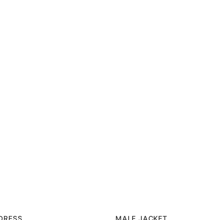
 DRESS
MALE JACKET