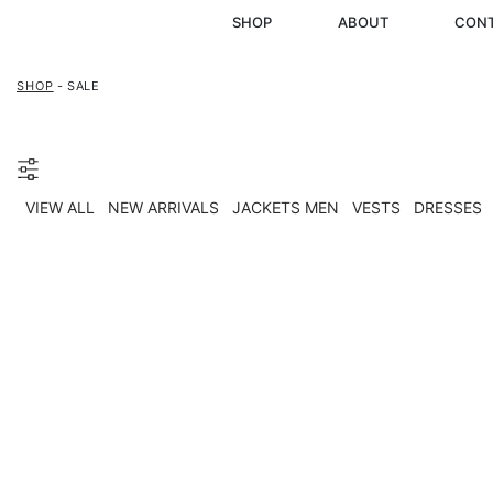
SHOP
ABOUT
CON
SHOP
- SALE
VIEW ALL
NEW ARRIVALS
JACKETS MEN
VESTS
DRESSES