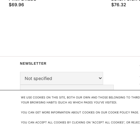
$
69.96
$
76.32
NEWSLETTER
WE USE COOKIES ON THIS SITE, BOTH OUR OWN AND THOSE BELONGING TO THIRD 
YOUR BROWSING HABITS (SUCH AS WHICH PAGES YOU'VE VISITED). 

YOU CAN GET MORE INFORMATION ABOUT COOKIES ON OUR COOKIE POLICY PAGE.

BY SIGNING UP, YOU AGREE TO OUR
PRIVACY
POLICY
.
YOU CAN ACCEPT ALL COOKIES BY CLICKING ON "ACCEPT ALL COOKIES", OR REJECT
THIS SITE IS PROTECTED BY RECAPTCHA AND THE
GOOGLE PRIVACY POLICY
&
TERMS OF SERVICE