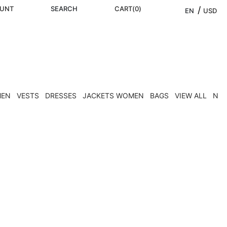
UNT
SEARCH
CART
(
0
)
/ 
EN
USD
MEN
VESTS
DRESSES
JACKETS WOMEN
BAGS
VIEW ALL
NEW