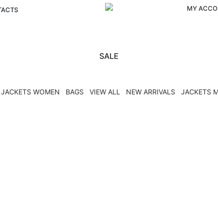
MY ACCO
TACTS
SALE
JACKETS WOMEN
BAGS
VIEW ALL
NEW ARRIVALS
JACKETS 