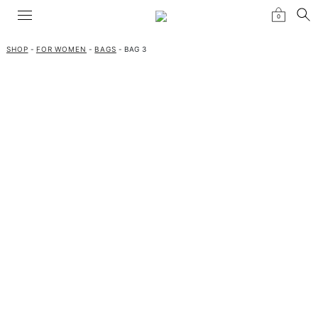
0
SHOP
-
FOR WOMEN
-
BAGS
- BAG 3