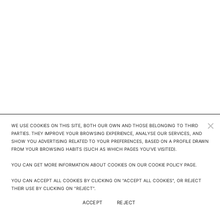
WE USE COOKIES ON THIS SITE, BOTH OUR OWN AND THOSE BELONGING TO THIRD 
PARTIES. THEY IMPROVE YOUR BROWSING EXPERIENCE, ANALYSE OUR SERVICES, AND 
SHOW YOU ADVERTISING RELATED TO YOUR PREFERENCES, BASED ON A PROFILE DRAWN 
FROM YOUR BROWSING HABITS (SUCH AS WHICH PAGES YOU'VE VISITED). 

YOU CAN GET MORE INFORMATION ABOUT COOKIES ON OUR COOKIE POLICY PAGE.

YOU CAN ACCEPT ALL COOKIES BY CLICKING ON "ACCEPT ALL COOKIES", OR REJECT 
THEIR USE BY CLICKING ON "REJECT".
ACCEPT
REJECT