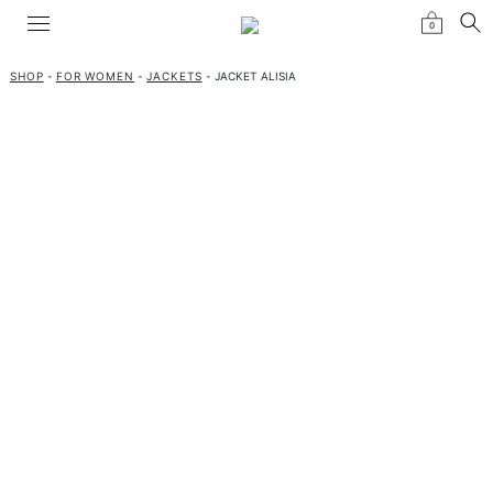
0
SHOP
-
FOR WOMEN
-
JACKETS
- JACKET ALISIA