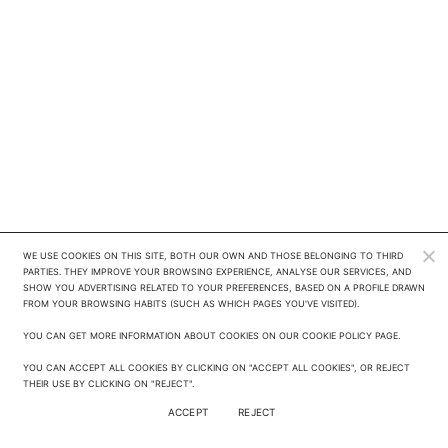
WE USE COOKIES ON THIS SITE, BOTH OUR OWN AND THOSE BELONGING TO THIRD 
PARTIES. THEY IMPROVE YOUR BROWSING EXPERIENCE, ANALYSE OUR SERVICES, AND 
SHOW YOU ADVERTISING RELATED TO YOUR PREFERENCES, BASED ON A PROFILE DRAWN 
FROM YOUR BROWSING HABITS (SUCH AS WHICH PAGES YOU'VE VISITED). 

YOU CAN GET MORE INFORMATION ABOUT COOKIES ON OUR COOKIE POLICY PAGE.

YOU CAN ACCEPT ALL COOKIES BY CLICKING ON "ACCEPT ALL COOKIES", OR REJECT 
THEIR USE BY CLICKING ON "REJECT".
ACCEPT
REJECT