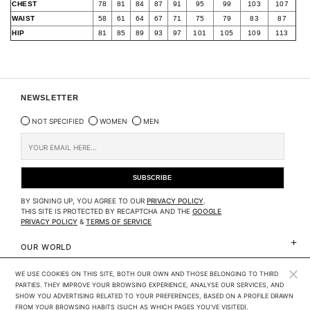
CHEST
78
81
84
87
91
95
99
103
107
WAIST
58
61
64
67
71
75
79
83
87
HIP
81
85
89
93
97
101
105
109
113
NEWSLETTER
NOT SPECIFIED
WOMEN
MEN
BY SIGNING UP, YOU AGREE TO OUR
PRIVACY POLICY
.
THIS SITE IS PROTECTED BY RECAPTCHA AND THE
GOOGLE
PRIVACY POLICY
&
TERMS OF SERVICE
OUR WORLD
WE USE COOKIES ON THIS SITE, BOTH OUR OWN AND THOSE BELONGING TO THIRD 
CLIENTS SERVICES
PARTIES. THEY IMPROVE YOUR BROWSING EXPERIENCE, ANALYSE OUR SERVICES, AND 
SHOW YOU ADVERTISING RELATED TO YOUR PREFERENCES, BASED ON A PROFILE DRAWN 
LEGAL
FROM YOUR BROWSING HABITS (SUCH AS WHICH PAGES YOU'VE VISITED). 
