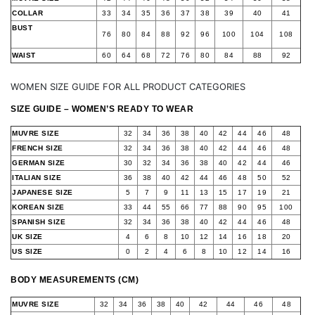
COLLAR
33
34
35
36
37
38
39
40
41
BUST
76
80
84
88
92
96
100
104
108
WAIST
60
64
68
72
76
80
84
88
92
WOMEN SIZE GUIDE FOR ALL PRODUCT CATEGORIES
SIZE GUIDE – WOMEN’S READY TO WEAR
MUVRE SIZE
32
34
36
38
40
42
44
46
48
FRENCH SIZE
32
34
36
38
40
42
44
46
48
GERMAN SIZE
30
32
34
36
38
40
42
44
46
ITALIAN SIZE
36
38
40
42
44
46
48
50
52
JAPANESE SIZE
5
7
9
11
13
15
17
19
21
KOREAN SIZE
33
44
55
66
77
88
90
95
100
SPANISH SIZE
32
34
36
38
40
42
44
46
48
UK SIZE
4
6
8
10
12
14
16
18
20
US SIZE
0
2
4
6
8
10
12
14
16
BODY MEASUREMENTS (CM)
MUVRE SIZE
32
34
36
38
40
42
44
46
48