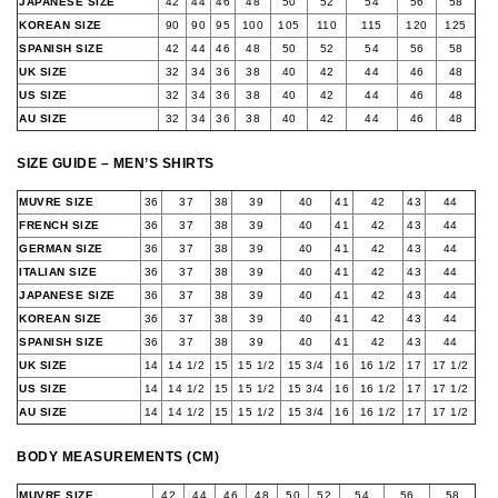
JAPANESE SIZE
42
44
46
48
50
52
54
56
58
KOREAN SIZE
90
90
95
100
105
110
115
120
125
SPANISH SIZE
42
44
46
48
50
52
54
56
58
UK SIZE
32
34
36
38
40
42
44
46
48
US SIZE
32
34
36
38
40
42
44
46
48
AU SIZE
32
34
36
38
40
42
44
46
48
SIZE GUIDE – MEN’S SHIRTS
MUVRE SIZE
36
37
38
39
40
41
42
43
44
FRENCH SIZE
36
37
38
39
40
41
42
43
44
GERMAN SIZE
36
37
38
39
40
41
42
43
44
ITALIAN SIZE
36
37
38
39
40
41
42
43
44
JAPANESE SIZE
36
37
38
39
40
41
42
43
44
KOREAN SIZE
36
37
38
39
40
41
42
43
44
SPANISH SIZE
36
37
38
39
40
41
42
43
44
UK SIZE
14
14 1/2
15
15 1/2
15 3/4
16
16 1/2
17
17 1/2
US SIZE
14
14 1/2
15
15 1/2
15 3/4
16
16 1/2
17
17 1/2
AU SIZE
14
14 1/2
15
15 1/2
15 3/4
16
16 1/2
17
17 1/2
BODY MEASUREMENTS (CM)
MUVRE SIZE
42
44
46
48
50
52
54
56
58