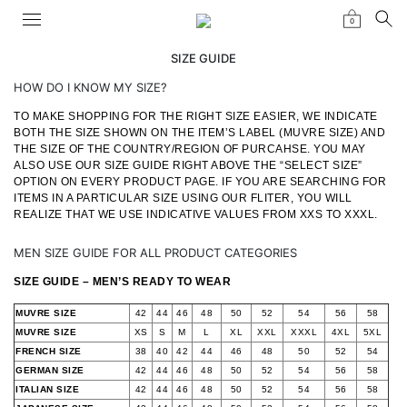
0
SIZE GUIDE
HOW DO I KNOW MY SIZE?
TO MAKE SHOPPING FOR THE RIGHT SIZE EASIER, WE INDICATE
BOTH THE SIZE SHOWN ON THE ITEM’S LABEL (MUVRE SIZE) AND
THE SIZE OF THE COUNTRY/REGION OF PURCAHSE. YOU MAY
ALSO USE OUR SIZE GUIDE RIGHT ABOVE THE “SELECT SIZE”
OPTION ON EVERY PRODUCT PAGE. IF YOU ARE SEARCHING FOR
ITEMS IN A PARTICULAR SIZE USING OUR FLITER, YOU WILL
REALIZE THAT WE USE INDICATIVE VALUES FROM XXS TO XXXL.
MEN SIZE GUIDE FOR ALL PRODUCT CATEGORIES
SIZE GUIDE – MEN’S READY TO WEAR
MUVRE SIZE
42
44
46
48
50
52
54
56
58
MUVRE SIZE
XS
S
M
L
XL
XXL
XXXL
4XL
5XL
FRENCH SIZE
38
40
42
44
46
48
50
52
54
GERMAN SIZE
42
44
46
48
50
52
54
56
58
ITALIAN SIZE
42
44
46
48
50
52
54
56
58