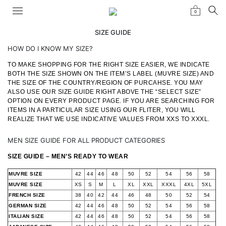
0
SIZE GUIDE
HOW DO I KNOW MY SIZE?
TO MAKE SHOPPING FOR THE RIGHT SIZE EASIER, WE INDICATE
BOTH THE SIZE SHOWN ON THE ITEM’S LABEL (MUVRE SIZE) AND
THE SIZE OF THE COUNTRY/REGION OF PURCAHSE. YOU MAY
ALSO USE OUR SIZE GUIDE RIGHT ABOVE THE “SELECT SIZE”
OPTION ON EVERY PRODUCT PAGE. IF YOU ARE SEARCHING FOR
ITEMS IN A PARTICULAR SIZE USING OUR FLITER, YOU WILL
REALIZE THAT WE USE INDICATIVE VALUES FROM XXS TO XXXL.
MEN SIZE GUIDE FOR ALL PRODUCT CATEGORIES
SIZE GUIDE – MEN’S READY TO WEAR
MUVRE SIZE
42
44
46
48
50
52
54
56
58
MUVRE SIZE
XS
S
M
L
XL
XXL
XXXL
4XL
5XL
FRENCH SIZE
38
40
42
44
46
48
50
52
54
GERMAN SIZE
42
44
46
48
50
52
54
56
58
ITALIAN SIZE
42
44
46
48
50
52
54
56
58