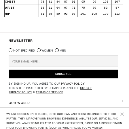
CHEST
78
81
84
87
91
95
99
103
107
WAIST
58
61
64
67
71
75
79
83
87
HIP
81
85
89
93
97
101
105
109
113
NEWSLETTER
NOT SPECIFIED
WOMEN
MEN
BY SIGNING UP, YOU AGREE TO OUR
PRIVACY POLICY
.
THIS SITE IS PROTECTED BY RECAPTCHA AND THE
GOOGLE
PRIVACY POLICY
&
TERMS OF SERVICE
OUR WORLD
WE USE COOKIES ON THIS SITE, BOTH OUR OWN AND THOSE BELONGING TO THIRD 
CLIENTS SERVICES
PARTIES. THEY IMPROVE YOUR BROWSING EXPERIENCE, ANALYSE OUR SERVICES, AND 
SHOW YOU ADVERTISING RELATED TO YOUR PREFERENCES, BASED ON A PROFILE DRAWN 
LEGAL
FROM YOUR BROWSING HABITS (SUCH AS WHICH PAGES YOU'VE VISITED). 
