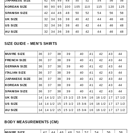
JAPANESE SIZE
42
44
46
48
50
52
54
56
58
KOREAN SIZE
90
90
95
100
105
110
115
120
125
SPANISH SIZE
42
44
46
48
50
52
54
56
58
UK SIZE
32
34
36
38
40
42
44
46
48
US SIZE
32
34
36
38
40
42
44
46
48
AU SIZE
32
34
36
38
40
42
44
46
48
SIZE GUIDE – MEN’S SHIRTS
MUVRE SIZE
36
37
38
39
40
41
42
43
44
FRENCH SIZE
36
37
38
39
40
41
42
43
44
GERMAN SIZE
36
37
38
39
40
41
42
43
44
ITALIAN SIZE
36
37
38
39
40
41
42
43
44
JAPANESE SIZE
36
37
38
39
40
41
42
43
44
KOREAN SIZE
36
37
38
39
40
41
42
43
44
SPANISH SIZE
36
37
38
39
40
41
42
43
44
UK SIZE
14
14 1/2
15
15 1/2
15 3/4
16
16 1/2
17
17 1/2
US SIZE
14
14 1/2
15
15 1/2
15 3/4
16
16 1/2
17
17 1/2
AU SIZE
14
14 1/2
15
15 1/2
15 3/4
16
16 1/2
17
17 1/2
BODY MEASUREMENTS (CM)
MUVRE SIZE
42
44
46
48
50
52
54
56
58