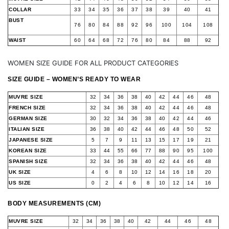
COLLAR
33
34
35
36
37
38
39
40
41
BUST
76
80
84
88
92
96
100
104
108
WAIST
60
64
68
72
76
80
84
88
92
WOMEN SIZE GUIDE FOR ALL PRODUCT CATEGORIES
SIZE GUIDE – WOMEN’S READY TO WEAR
MUVRE SIZE
32
34
36
38
40
42
44
46
48
FRENCH SIZE
32
34
36
38
40
42
44
46
48
GERMAN SIZE
30
32
34
36
38
40
42
44
46
ITALIAN SIZE
36
38
40
42
44
46
48
50
52
JAPANESE SIZE
5
7
9
11
13
15
17
19
21
KOREAN SIZE
33
44
55
66
77
88
90
95
100
SPANISH SIZE
32
34
36
38
40
42
44
46
48
UK SIZE
4
6
8
10
12
14
16
18
20
US SIZE
0
2
4
6
8
10
12
14
16
BODY MEASUREMENTS (CM)
MUVRE SIZE
32
34
36
38
40
42
44
46
48