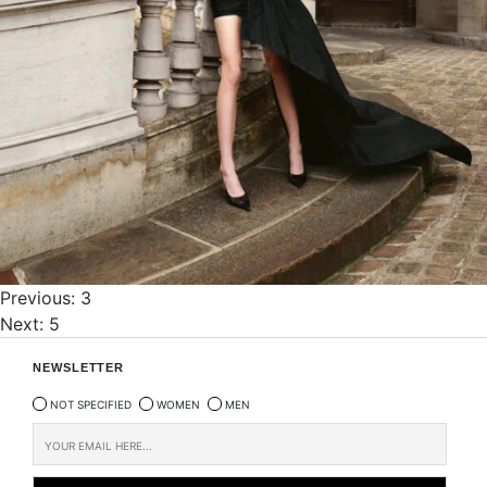
Post
Previous:
3
Next:
5
navigation
NEWSLETTER
NOT SPECIFIED
WOMEN
MEN