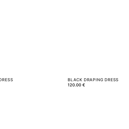
 DRESS
BLACK DRAPING DRESS
120.00
€