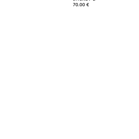
70.00
€