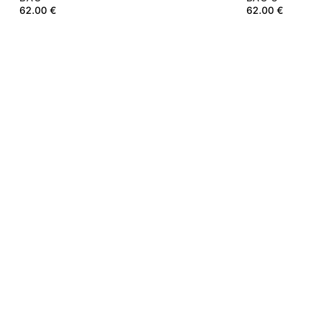
62.00
€
62.00
€