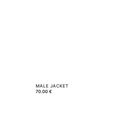
MALE JACKET
70.00
€