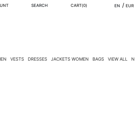
/ 
UNT
SEARCH
CART
(
0
)
EN
EUR
MEN
VESTS
DRESSES
JACKETS WOMEN
BAGS
VIEW ALL
NEW