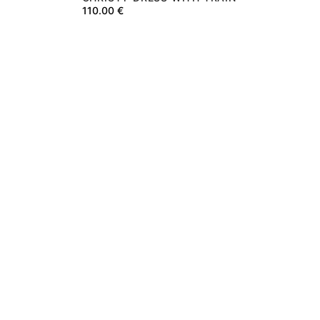
110.00
€