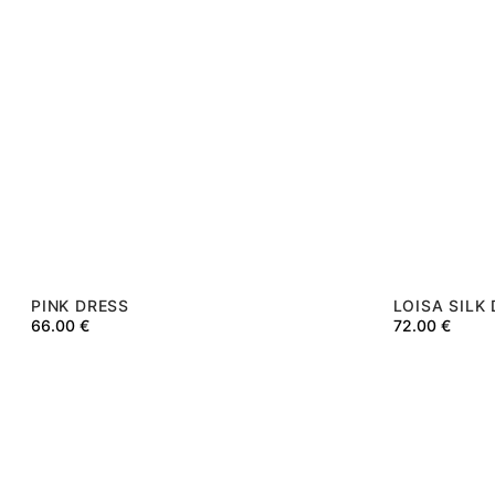
PINK DRESS
LOISA SILK
66.00
€
72.00
€