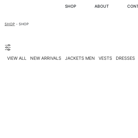
SHOP
ABOUT
CON
SHOP
- SHOP
VIEW ALL
NEW ARRIVALS
JACKETS MEN
VESTS
DRESSES