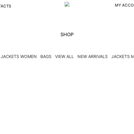
MY ACCO
TACTS
SHOP
JACKETS WOMEN
BAGS
VIEW ALL
NEW ARRIVALS
JACKETS 