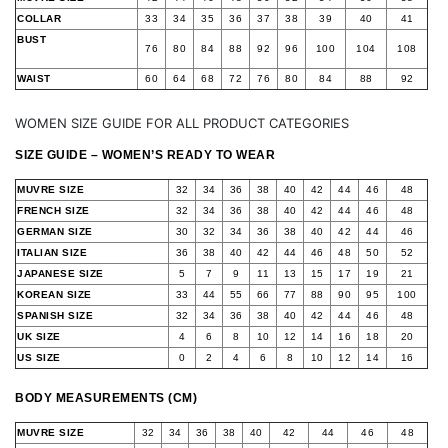
COLLAR
33
34
35
36
37
38
39
40
41
BUST
76
80
84
88
92
96
100
104
108
WAIST
60
64
68
72
76
80
84
88
92
WOMEN SIZE GUIDE FOR ALL PRODUCT CATEGORIES
SIZE GUIDE – WOMEN’S READY TO WEAR
MUVRE SIZE
32
34
36
38
40
42
44
46
48
FRENCH SIZE
32
34
36
38
40
42
44
46
48
GERMAN SIZE
30
32
34
36
38
40
42
44
46
ITALIAN SIZE
36
38
40
42
44
46
48
50
52
JAPANESE SIZE
5
7
9
11
13
15
17
19
21
KOREAN SIZE
33
44
55
66
77
88
90
95
100
SPANISH SIZE
32
34
36
38
40
42
44
46
48
UK SIZE
4
6
8
10
12
14
16
18
20
US SIZE
0
2
4
6
8
10
12
14
16
BODY MEASUREMENTS (CM)
MUVRE SIZE
32
34
36
38
40
42
44
46
48