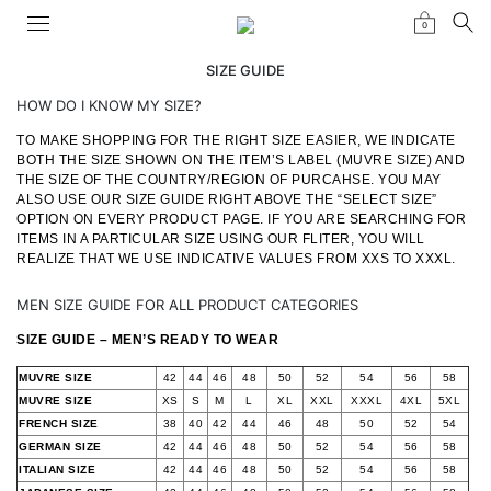
0
SIZE GUIDE
HOW DO I KNOW MY SIZE?
TO MAKE SHOPPING FOR THE RIGHT SIZE EASIER, WE INDICATE
BOTH THE SIZE SHOWN ON THE ITEM’S LABEL (MUVRE SIZE) AND
THE SIZE OF THE COUNTRY/REGION OF PURCAHSE. YOU MAY
ALSO USE OUR SIZE GUIDE RIGHT ABOVE THE “SELECT SIZE”
OPTION ON EVERY PRODUCT PAGE. IF YOU ARE SEARCHING FOR
ITEMS IN A PARTICULAR SIZE USING OUR FLITER, YOU WILL
REALIZE THAT WE USE INDICATIVE VALUES FROM XXS TO XXXL.
MEN SIZE GUIDE FOR ALL PRODUCT CATEGORIES
SIZE GUIDE – MEN’S READY TO WEAR
MUVRE SIZE
42
44
46
48
50
52
54
56
58
MUVRE SIZE
XS
S
M
L
XL
XXL
XXXL
4XL
5XL
FRENCH SIZE
38
40
42
44
46
48
50
52
54
GERMAN SIZE
42
44
46
48
50
52
54
56
58
ITALIAN SIZE
42
44
46
48
50
52
54
56
58