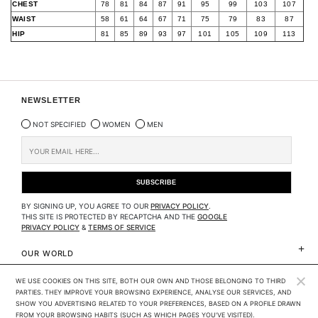
CHEST
78
81
84
87
91
95
99
103
107
WAIST
58
61
64
67
71
75
79
83
87
HIP
81
85
89
93
97
101
105
109
113
NEWSLETTER
NOT SPECIFIED
WOMEN
MEN
BY SIGNING UP, YOU AGREE TO OUR
PRIVACY POLICY
.
THIS SITE IS PROTECTED BY RECAPTCHA AND THE
GOOGLE
PRIVACY POLICY
&
TERMS OF SERVICE
OUR WORLD
WE USE COOKIES ON THIS SITE, BOTH OUR OWN AND THOSE BELONGING TO THIRD 
CLIENTS SERVICES
PARTIES. THEY IMPROVE YOUR BROWSING EXPERIENCE, ANALYSE OUR SERVICES, AND 
SHOW YOU ADVERTISING RELATED TO YOUR PREFERENCES, BASED ON A PROFILE DRAWN 
LEGAL
FROM YOUR BROWSING HABITS (SUCH AS WHICH PAGES YOU'VE VISITED). 
