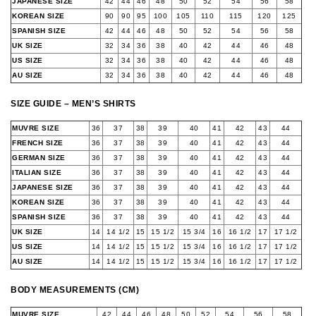
JAPANESE SIZE
42
44
46
48
50
52
54
56
58
KOREAN SIZE
90
90
95
100
105
110
115
120
125
SPANISH SIZE
42
44
46
48
50
52
54
56
58
UK SIZE
32
34
36
38
40
42
44
46
48
US SIZE
32
34
36
38
40
42
44
46
48
AU SIZE
32
34
36
38
40
42
44
46
48
SIZE GUIDE – MEN’S SHIRTS
MUVRE SIZE
36
37
38
39
40
41
42
43
44
FRENCH SIZE
36
37
38
39
40
41
42
43
44
GERMAN SIZE
36
37
38
39
40
41
42
43
44
ITALIAN SIZE
36
37
38
39
40
41
42
43
44
JAPANESE SIZE
36
37
38
39
40
41
42
43
44
KOREAN SIZE
36
37
38
39
40
41
42
43
44
SPANISH SIZE
36
37
38
39
40
41
42
43
44
UK SIZE
14
14 1/2
15
15 1/2
15 3/4
16
16 1/2
17
17 1/2
US SIZE
14
14 1/2
15
15 1/2
15 3/4
16
16 1/2
17
17 1/2
AU SIZE
14
14 1/2
15
15 1/2
15 3/4
16
16 1/2
17
17 1/2
BODY MEASUREMENTS (CM)
MUVRE SIZE
42
44
46
48
50
52
54
56
58