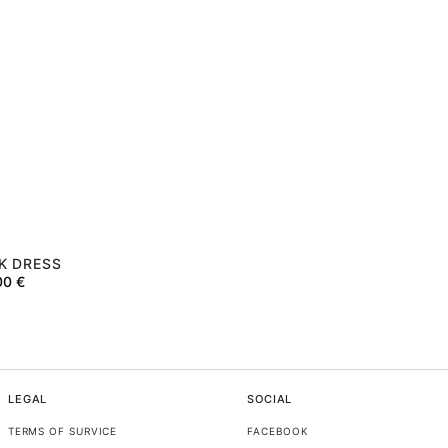
K DRESS
00
€
LEGAL
SOCIAL
TERMS OF SURVICE
FACEBOOK