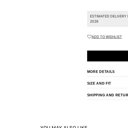
ESTIMATED DELIVERY 
2026
ADD TO WISHLIST
MORE DETAILS
SIZE AND FIT
SHIPPING AND RETU
YOU MAY ALSO LIKE