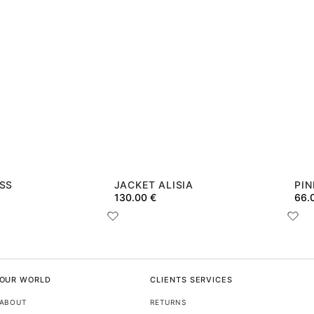
ESS
JACKET ALISIA
PIN
130.00
€
66.
OUR WORLD
CLIENTS SERVICES
ABOUT
RETURNS