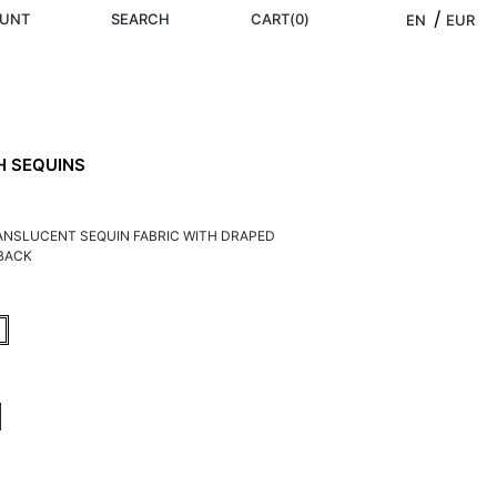
/ 
UNT
SEARCH
CART
(
0
)
EN
EUR
H SEQUINS
RANSLUCENT SEQUIN FABRIC WITH DRAPED
BACK