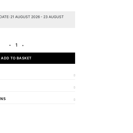
DATE: 21 AUGUST 2026 - 23 AUGUST
ADD TO BASKET
RNS