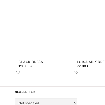
BLACK DRESS
LOISA SILK DR
120.00
€
72.00
€
NEWSLETTER