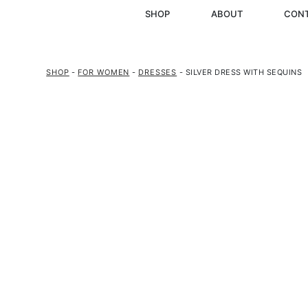
SHOP
ABOUT
CON
SHOP
-
FOR WOMEN
-
DRESSES
- SILVER DRESS WITH SEQUINS