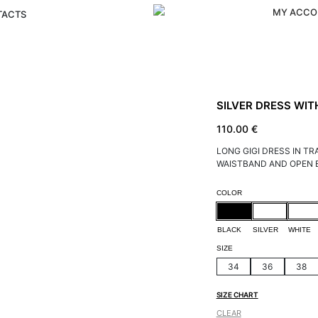
MY ACCO
TACTS
SILVER DRESS WIT
110.00
€
LONG GIGI DRESS IN T
WAISTBAND AND OPEN 
Alternative:
COLOR
BLACK
SILVER
WHITE
SIZE
34
36
38
SIZE CHART
CLEAR