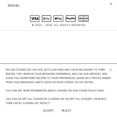
SOCIAL
© 2023 - 2026
ALL RIGHTS RESERVED
WE USE COOKIES ON THIS SITE, BOTH OUR OWN AND THOSE BELONGING TO THIRD 
PARTIES. THEY IMPROVE YOUR BROWSING EXPERIENCE, ANALYSE OUR SERVICES, AND 
SHOW YOU ADVERTISING RELATED TO YOUR PREFERENCES, BASED ON A PROFILE DRAWN 
FROM YOUR BROWSING HABITS (SUCH AS WHICH PAGES YOU'VE VISITED). 

YOU CAN GET MORE INFORMATION ABOUT COOKIES ON OUR COOKIE POLICY PAGE.

YOU CAN ACCEPT ALL COOKIES BY CLICKING ON "ACCEPT ALL COOKIES", OR REJECT 
THEIR USE BY CLICKING ON "REJECT".
ACCEPT
REJECT