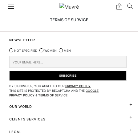
0
TERMS OF SURVICE
NEWSLETTER
NOT SPECIFIED
WOMEN
MEN
BY SIGNING UP, YOU AGREE TO OUR
PRIVACY POLICY
.
THIS SITE IS PROTECTED BY RECAPTCHA AND THE
GOOGLE
PRIVACY POLICY
&
TERMS OF SERVICE
OUR WORLD
CLIENTS SERVICES
LEGAL